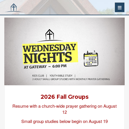
2026 Fall Groups
Resume with a church-wide prayer gathering on August
12
Small group studies below begin on August 19