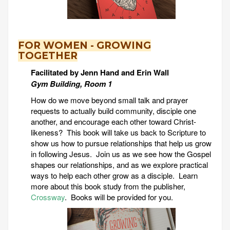
FOR WOMEN - GROWING
TOGETHER
Facilitated by Jenn Hand and Erin Wall
Gym Building, Room 1
How do we move beyond small talk and prayer
requests to actually build community, disciple one
another, and encourage each other toward Christ-
likeness? This book will take us back to Scripture to
show us how to pursue relationships that help us grow
in following Jesus. Join us as we see how the Gospel
shapes our relationships, and as we explore practical
ways to help each other grow as a disciple. Learn
more about this book study from the publisher,
Crossway
. Books will be provided for you.