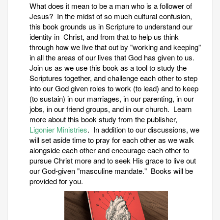
What does it mean to be a man who is a follower of
Jesus? In the midst of so much cultural confusion,
this book grounds us in Scripture to understand our
identity in Christ, and from that to help us think
through how we live that out by "working and keeping"
in all the areas of our lives that God has given to us.
Join us as we use this book as a tool to study the
Scriptures together, and challenge each other to step
into our God given roles to work (to lead) and to keep
(to sustain) in our marriages, in our parenting, in our
jobs, in our friend groups, and in our church. Learn
more about this book study from the publisher,
Ligonier Ministries
. In addition to our discussions, we
will set aside time to pray for each other as we walk
alongside each other and encourage each other to
pursue Christ more and to seek His grace to live out
our God-given "masculine mandate." Books will be
provided for you.