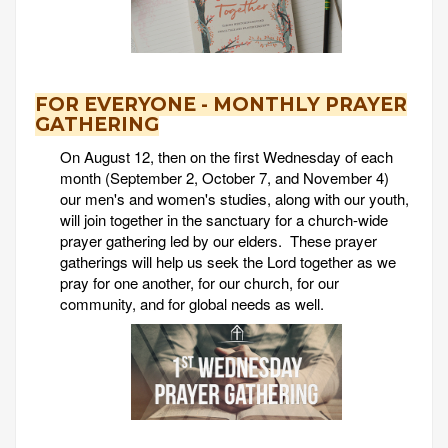
FOR EVERYONE - MONTHLY PRAYER
GATHERING
On August 12, then on the first Wednesday of each
month (September 2, October 7, and November 4)
our men's and women's studies, along with our youth,
will join together in the sanctuary for a church-wide
prayer gathering led by our elders. These prayer
gatherings will help us seek the Lord together as we
pray for one another, for our church, for our
community, and for global needs as well.