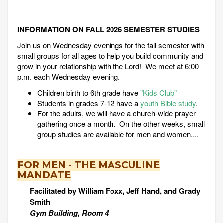
INFORMATION ON FALL 2026 SEMESTER STUDIES
Join us on Wednesday evenings for the fall semester with
small groups for all ages to help you build community and
grow in your relationship with the Lord! We meet at 6:00
p.m. each Wednesday evening.
Children birth to 6th grade have
"Kids Club"
Students in grades 7-12 have a
youth Bible study
.
For the adults, we will have a church-wide prayer
gathering once a month. On the other weeks, small
group studies are available for men and women....
FOR MEN - THE MASCULINE
MANDATE
Facilitated by William Foxx, Jeff Hand, and Grady
Smith
Gym Building, Room 4