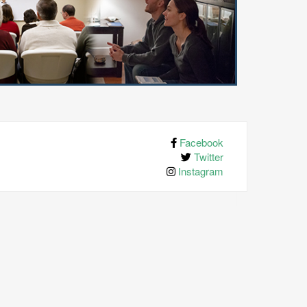
Facebook
Twitter
Instagram