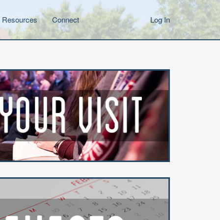
Resources
Connect
Log In