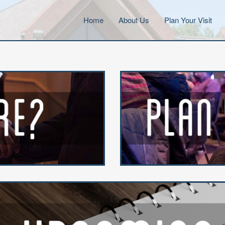
Home
About Us
Plan Your Visit