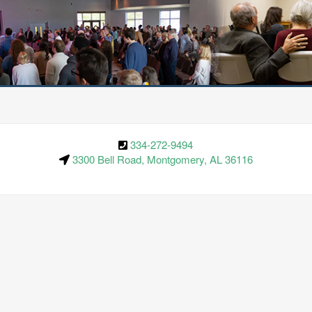
334-272-9494
3300 Bell Road, Montgomery, AL 36116