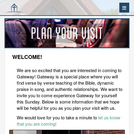
WELCOME!
We are so excited that you are interested in coming to
Gateway! Gateway is a special place where you will
find verse by verse teaching of the Bible, dynamic
praise in song, and authentic relationships. We want to
invite you to come experience Gateway for yourself
this Sunday. Below is some information that we hope
will be helpful for you as you plan your visit with us.
We would love for you to take a minute to
let us know
that you are coming!