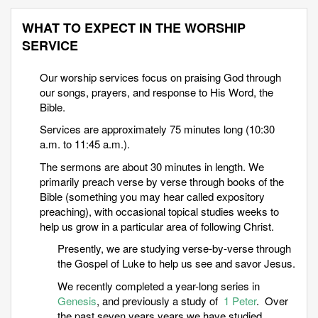
WHAT TO EXPECT IN THE WORSHIP
SERVICE
Our worship services focus on praising God through
our songs, prayers, and response to His Word, the
Bible.
Services are approximately 75 minutes long (10:30
a.m. to 11:45 a.m.).
The sermons are about 30 minutes in length. We
primarily preach verse by verse through books of the
Bible (something you may hear called expository
preaching), with occasional topical studies weeks to
help us grow in a particular area of following Christ.
Presently, we are studying verse-by-verse through
the Gospel of Luke to help us see and savor Jesus.
We recently completed a year-long series in
Genesis
, and previously a study of
1 Peter
. Over
the past seven years years we have studied