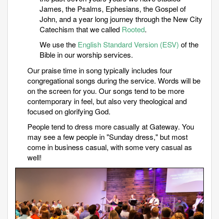
James, the Psalms, Ephesians, the Gospel of
John, and a year long journey through the New City
Catechism that we called
Rooted
.
We use the
English Standard Version (ESV)
of the
Bible in our worship services.
Our praise time in song typically includes four
congregational songs during the service. Words will be
on the screen for you.
Our songs tend to be more
contemporary in feel, but also very theological and
focused on glorifying God.
People tend to dress more casually at Gateway. You
may see a few people in "Sunday dress," but most
come in business casual, with some very casual as
well!