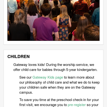
CHILDREN
Gateway loves kids! During the worship service, we
offer child care for babies through 5-year kindergarten.
See our
Gateway Kids page
to learn more about
our philosophy of child care and what we do to keep
your children safe when they are on the Gateway
campus.
To save you time at the preschool check-in for your
first visit, we encourage you to
pre-register
so your