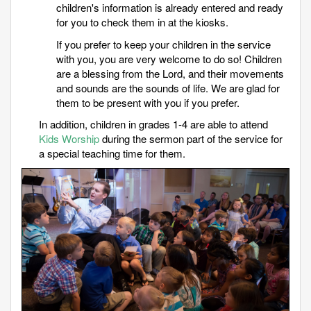
children's information is already entered and ready
for you to check them in at the kiosks.
If you prefer to keep your children in the service
with you, you are very welcome to do so! Children
are a blessing from the Lord, and their movements
and sounds are the sounds of life. We are glad for
them to be present with you if you prefer.
In addition, children in grades 1-4 are able to attend
Kids Worship
during the sermon part of the service for
a special teaching time for them.