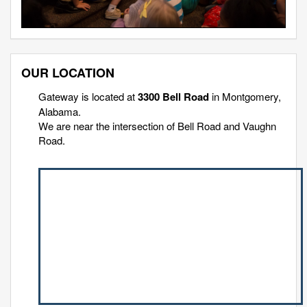
OUR LOCATION
Gateway is located at
3300 Bell Road
in Montgomery,
Alabama.
We are near the intersection of Bell Road and Vaughn
Road.