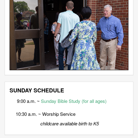
SUNDAY SCHEDULE
9:00 a.m. ~
Sunday Bible Study (for all ages)
10:30 a.m. ~ Worship Service
childcare available birth to K5