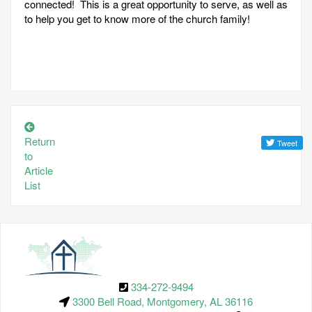
connected! This is a great opportunity to serve, as well as
to help you get to know more of the church family!
Return
to
Article
List
334-272-9494
3300 Bell Road, Montgomery, AL 36116