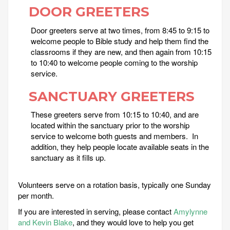
DOOR GREETERS
Door greeters serve at two times, from 8:45 to 9:15 to
welcome people to Bible study and help them find the
classrooms if they are new, and then again from 10:15
to 10:40 to welcome people coming to the worship
service.
SANCTUARY GREETERS
These greeters serve from 10:15 to 10:40, and are
located within the sanctuary prior to the worship
service to welcome both guests and members. In
addition, they help people locate available seats in the
sanctuary as it fills up.
Volunteers serve on a rotation basis, typically one Sunday
per month.
If you are interested in serving, please contact
Amylynne
and Kevin Blake
, and they would love to help you get