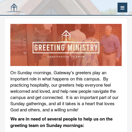
On Sunday mornings, Gateway's greeters play an
important role in what happens on this campus. By
practicing hospitality, our greeters help everyone feel
welcomed and loved, and help new people navigate the
campus and get connected. It is an important part of our
Sunday gatherings, and all it takes is a heart that loves
God and others, and a willing smile!
We are in need of several people to help us on the
greeting team on Sunday mornings: