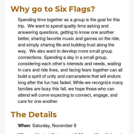
Why go to Six Flags?
Spending time together as a group is the goal for this
trip. We want to spend quality time asking and
answering questions, getting to know one another
better, sharing favorite music and games on the ride,
and simply sharing life and building trust along the
way. We also want to develop more small group
connections. Spending a day in a small group,
considering each other’s interests and needs, waiting
in cars and ride lines, and facing fears together can all
build a spirit of unity and camaraderie that will endure
long after the fun has faded. While we recognize many
families are busy this fall, we hope those who can
attend will come expecting to connect, engage, and
care for one another.
The Details
When
: Saturday, November 8