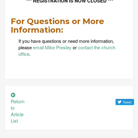
*** REGISTRATION IS NOW CLOSED ***
For Questions or More
Information:
If you have questions or need more information,
please
email Mike Presley
or
contact the church
office
.
Return
to
Article
List