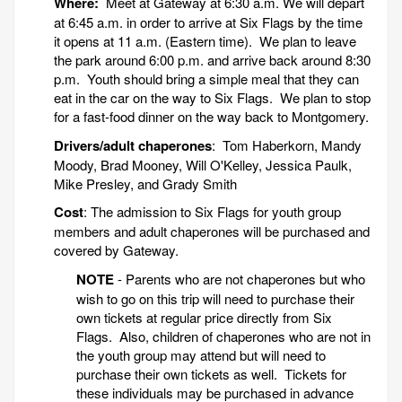
Where:
Meet at Gateway at 6:30 a.m. We will depart
at 6:45 a.m. in order to arrive at Six Flags by the time
it opens at 11 a.m. (Eastern time). We plan to leave
the park around 6:00 p.m. and arrive back around 8:30
p.m. Youth should bring a simple meal that they can
eat in the car on the way to Six Flags. We plan to stop
for a fast-food dinner on the way back to Montgomery.
Drivers/adult chaperones
: Tom Haberkorn, Mandy
Moody, Brad Mooney, Will O'Kelley, Jessica Paulk,
Mike Presley, and Grady Smith
Cost
: The admission to Six Flags for youth group
members and adult chaperones will be purchased and
covered by Gateway.
NOTE
- Parents who are not chaperones but who
wish to go on this trip will need to purchase their
own tickets at regular price directly from Six
Flags. Also, children of chaperones who are not in
the youth group may attend but will need to
purchase their own tickets as well. Tickets for
these individuals may be purchased in advance