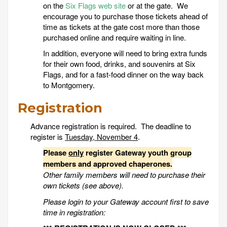
on the
Six Flags web site
or at the gate. We
encourage you to purchase those tickets ahead of
time as tickets at the gate cost more than those
purchased online and require waiting in line.
In addition, everyone will need to bring extra funds
for their own food, drinks, and souvenirs at Six
Flags, and for a fast-food dinner on the way back
to Montgomery.
Registration
Advance registration is required. The deadline to
register is
Tuesday, November 4
.
Please
only
register Gateway youth group
members and approved chaperones.
Other family members will need to purchase their
own tickets (see above).
Please login to your Gateway account first to save
time in registration: