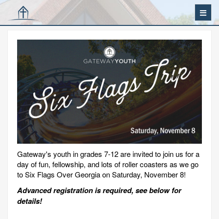
Gateway's youth in grades 7-12 are invited to join us for a
day of fun, fellowship, and lots of roller coasters as we go
to Six Flags Over Georgia on Saturday, November 8!
Advanced registration is required, see below for
details!