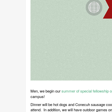
Men, we begin our
summer of special fellowship o
campus!
Dinner will be hot dogs and Conecuh sausage cooked
attend. In addition, we will have outdoor games on