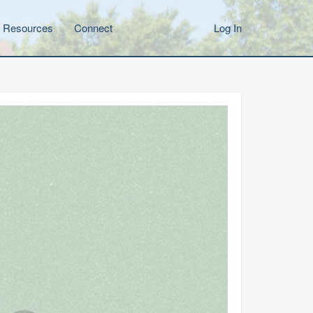
Resources
Connect
Log In