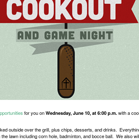
pportunities
for you on
Wednesday, June 10, at 6:00 p.m.
with a co
 outside over the grill, plus chips, desserts, and drinks. Everything
 the lawn including corn hole, badminton, and bocce ball. We also wil