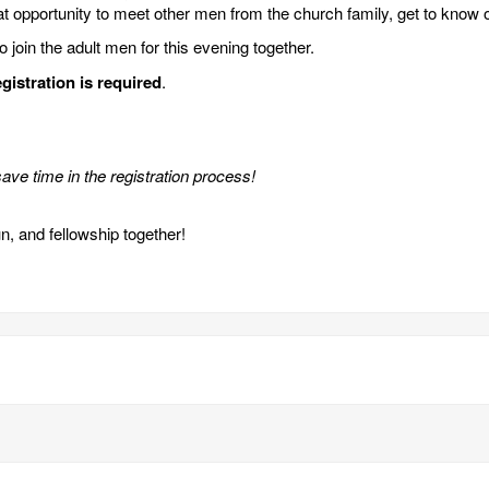
at opportunity to meet other men from the church family, get to know 
join the adult men for this evening together.
gistration is required
.
ave time in the registration process!
un, and fellowship together!