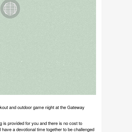
okout and outdoor game night at the Gateway
 is provided for you and there is no cost to
l have a devotional time together to be challenged