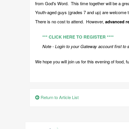
from God's Word. This time together will be a gre
Youth-aged guys (grades 7 and up) are welcome to 
There is no cost to attend. However,
advanced re
*** CLICK HERE TO REGISTER ****
Note - Login to your Gateway account first to s
We hope you will join us for this evening of food, f
Return to Article List