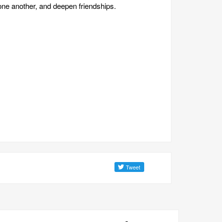
one another, and deepen friendships.