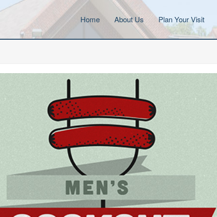
Home
About Us
Plan Your Visit