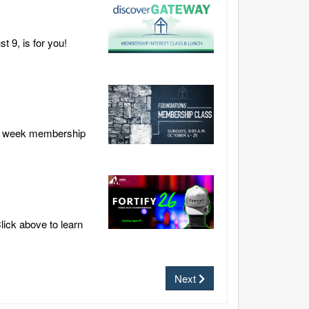
 9, is for you!
our week membership
lick above to learn
Next