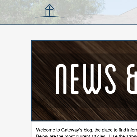
Welcome to Gateway's blog, the place to find inf
Below are the most current articles. Use the arrows