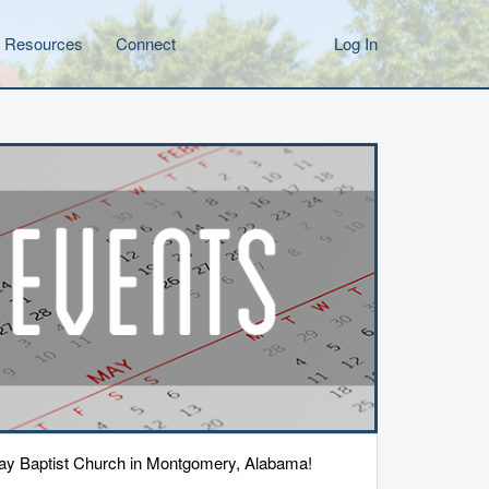
Resources
Connect
Log In
eway Baptist Church in Montgomery, Alabama!