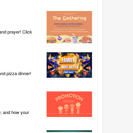
and prayer! Click
and pizza dinner!
y, and how your