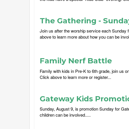
The Gathering - Sund
Join us after the worship service each Sunday f
above to learn more about how you can be involv
Family Nerf Battle
Family with kids in Pre-K to 6th grade, join us 
Click above to learn more or register...
Gateway Kids Promoti
Sunday, August 9, is promotion Sunday for Gat
children can be involved.....