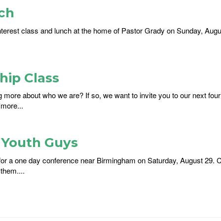
ch
nterest class and lunch at the home of Pastor Grady on Sunday, August
ip Class
ng more about who we are? If so, we want to invite you to our next f
 more...
r Youth Guys
s for a one day conference near Birmingham on Saturday, August 29. C
them....