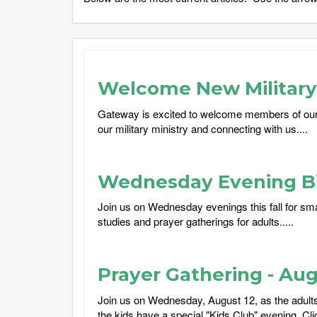
Welcome New Military 
Gateway is excited to welcome members of our
our military ministry and connecting with us....
Wednesday Evening Bi
Join us on Wednesday evenings this fall for sma
studies and prayer gatherings for adults.....
Prayer Gathering - Aug
Join us on Wednesday, August 12, as the adults 
the kids have a special "Kids Club" evening. Cli