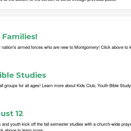
Families!
 nation's armed forces who are new to Montgomery! Click above to 
ble Studies
ll groups for all ages! Learn more about Kids Club, Youth Bible Study
ust 12
and youth kick off the fall semester studies with a church-wide praye
ck above to learn more....