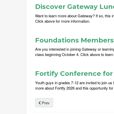
Discover Gateway Lun
Want to learn more about Gateway? If so, this i
Click above for more information.
Foundations Membersh
Are you interested in joining Gateway or learni
class beginning October 4. Click above to learn
Fortify Conference fo
Youth guys in grades 7-12 are invited to join u
more about Fortify 2026 and this opportunity for 
Prev