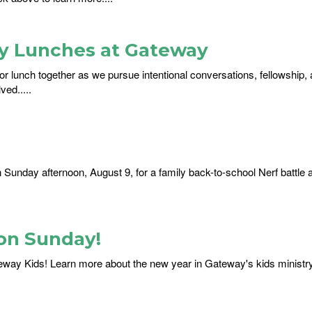
ay Lunches at Gateway
or lunch together as we pursue intentional conversations, fellowship, 
ed.....
on Sunday afternoon, August 9, for a family back-to-school Nerf battle 
on Sunday!
eway Kids! Learn more about the new year in Gateway's kids ministr