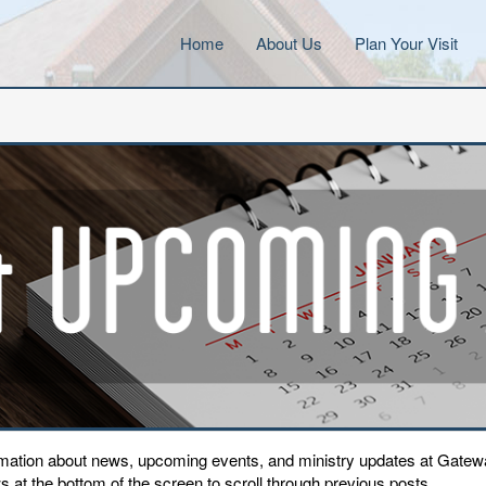
Home
About Us
Plan Your Visit
ormation about news, upcoming events, and ministry updates at Gat
 at the bottom of the screen to scroll through previous posts.