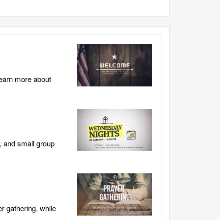
learn more about
, and small group
r gathering, while