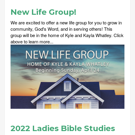
New Life Group!
We are excited to offer a new life group for you to grow in
community, God's Word, and in serving others! This
group will be in the home of Kyle and Kayla Whatley. Click
above to learn more...
2022 Ladies Bible Studies