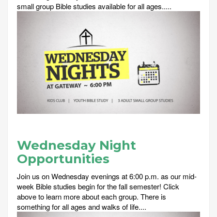
small group Bible studies available for all ages.....
Wednesday Night
Opportunities
Join us on Wednesday evenings at 6:00 p.m. as our mid-
week Bible studies begin for the fall semester! Click
above to learn more about each group. There is
something for all ages and walks of life....