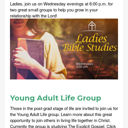
Ladies, join us on Wednesday evenings at 6:00 p.m. for
two great small groups to help you grow in your
relationship with the Lord!
Young Adult Life Group
Those in the post-grad stage of life are invited to join us for
the Young Adult Life group. Learn more about this great
opportunity to join others in living life together in Christ.
Currently the group is studying The Explicit Gospel. Click