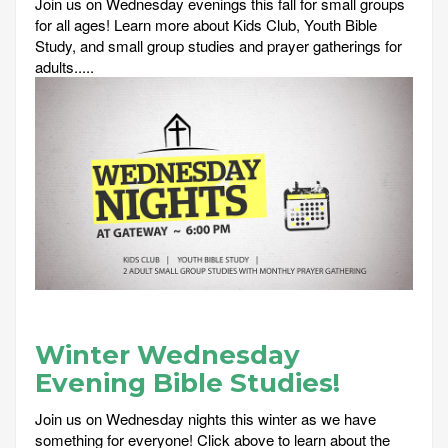
Join us on Wednesday evenings this fall for small groups
for all ages! Learn more about Kids Club, Youth Bible
Study, and small group studies and prayer gatherings for
adults.....
Winter Wednesday
Evening Bible Studies!
Join us on Wednesday nights this winter as we have
something for everyone! Click above to learn about the