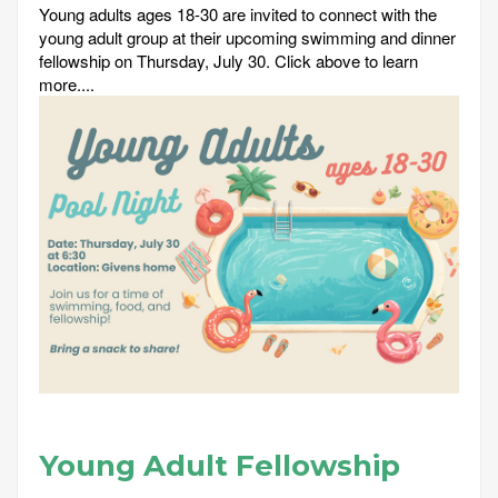
Young adults ages 18-30 are invited to connect with the
young adult group at their upcoming swimming and dinner
fellowship on Thursday, July 30. Click above to learn
more....
Young Adult Fellowship