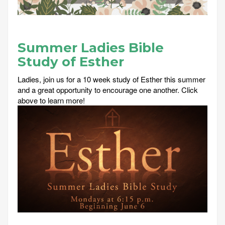
Summer Ladies Bible
Study of Esther
Ladies, join us for a 10 week study of Esther this summer
and a great opportunity to encourage one another. Click
above to learn more!