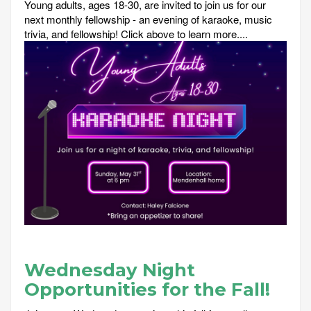
Young adults, ages 18-30, are invited to join us for our
next monthly fellowship - an evening of karaoke, music
trivia, and fellowship! Click above to learn more....
Wednesday Night
Opportunities for the Fall!