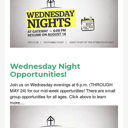
Wednesday Night
Opportunities!
Join us on Wednesday evenings at 6 p.m. (THROUGH
MAY 24) for our mid-week opportunities! There are small
group opportunities for all ages. Click above to learn
more....