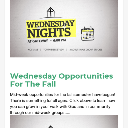
Wednesday Opportunities
For The Fall
Mid-week opportunities for the fall semester have begun!
There is something for all ages. Click above to learn how
you can grow in your walk with God and in community
through our mid-week groups.....