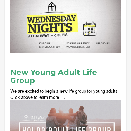
New Young Adult Life
Group
We are excited to begin a new life group for young adults!
Click above to learn more ....