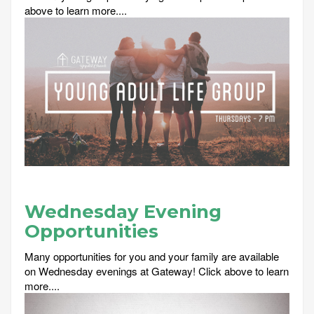
above to learn more....
Wednesday Evening
Opportunities
Many opportunities for you and your family are available
on Wednesday evenings at Gateway! Click above to learn
more....