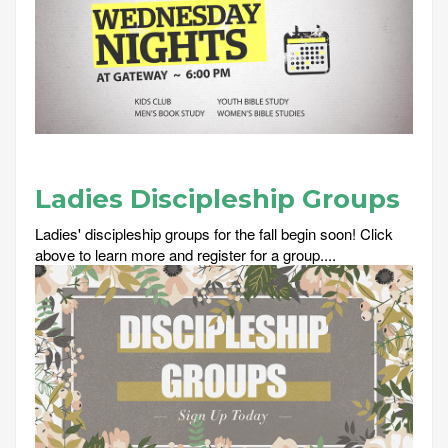
Ladies Discipleship Groups
Ladies' discipleship groups for the fall begin soon! Click
above to learn more and register for a group....