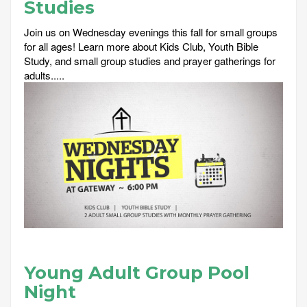
Studies
Join us on Wednesday evenings this fall for small groups
for all ages! Learn more about Kids Club, Youth Bible
Study, and small group studies and prayer gatherings for
adults.....
Young Adult Group Pool
Night