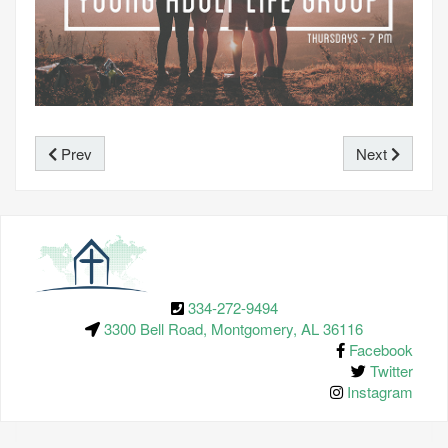
Prev
Next
334-272-9494
3300 Bell Road, Montgomery, AL 36116
Facebook
Twitter
Instagram