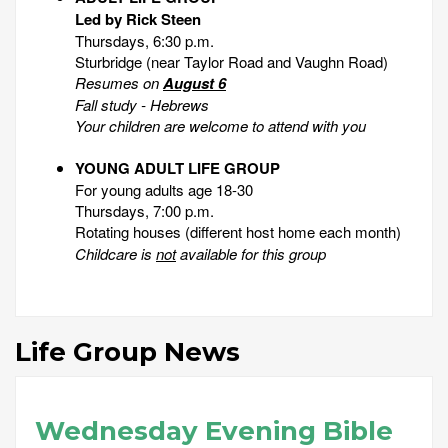
Led by Rick Steen
Thursdays, 6:30 p.m.
Sturbridge (near Taylor Road and Vaughn Road)
Resumes on
August 6
Fall study - Hebrews
Your children are welcome to attend with you
YOUNG ADULT LIFE GROUP
For young adults age 18-30
Thursdays, 7:00 p.m.
Rotating houses
(different host home each month)
Childcare is
not
available for this group
Life Group News
Wednesday Evening Bible