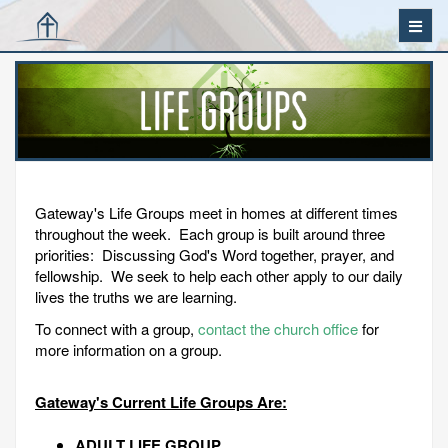
Gateway's Life Groups meet in homes at different times
throughout the week. Each group is built around three
priorities: Discussing God's Word together, prayer, and
fellowship. We seek to help each other apply to our daily
lives the truths we are learning.
To connect with a group,
contact the church office
for
more information on a group.
Gateway's Current Life Groups Are:
ADULT LIFE GROUP